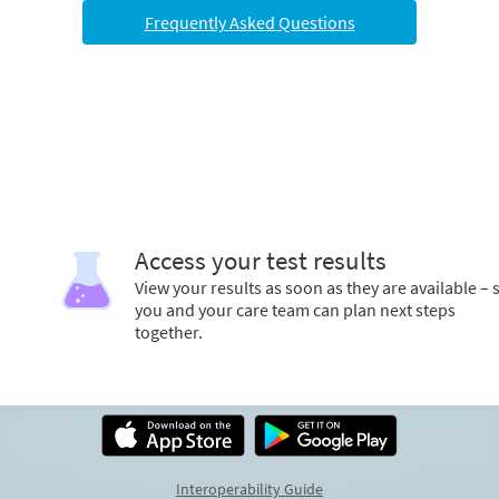
Frequently Asked Questions
Access your test results
View your results as soon as they are available – 
you and your care team can plan next steps
together.
Interoperability Guide