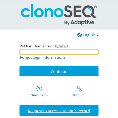
English
MyChart Username or
MyChart Username or Epic ID
Forgot login information?
Need help?
Sign up
Request to Access a Minor's Record